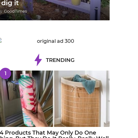
 dig it
y
GoodTimes
TRENDING
1
4 Products That May Only Do One