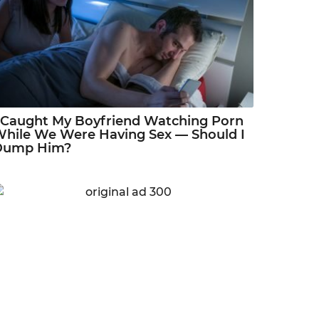
 Caught My Boyfriend Watching Porn
hile We Were Having Sex — Should I
Dump Him?