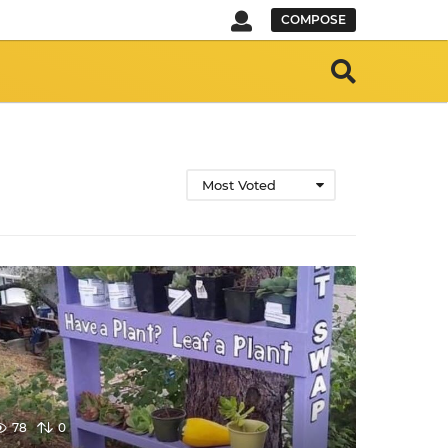
COMPOSE
Most Voted
78
0