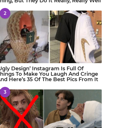
hing, But They Do It Really, Really Well
2
Ugly Design’ Instagram Is Full Of
hings To Make You Laugh And Cringe
nd Here’s 35 Of The Best Pics From It
3