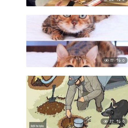
17
0
37
0