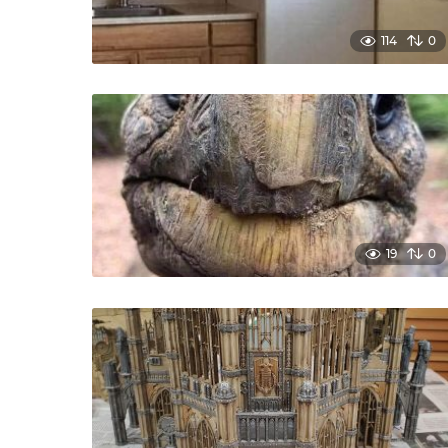
114
0
19
0