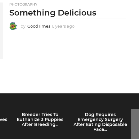
g
PHOTOGRAPHY
o
Something Delicious
by
GoodTimes
6 years ago
6
y
e
a
r
s
a
g
o
Breeder Tries To
Dog Requires
ves
Euthanize 3 Puppies
Emergency Surgery
After Breeding...
After Eating Disposable
Face...