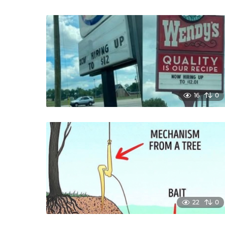
16
0
22
0