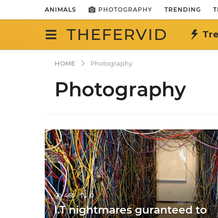
ANIMALS
PHOTOGRAPHY
TRENDING
T
THEFERVID
Tr
HOME
Photography
Photography
465
0
I.T nightmares guranteed to