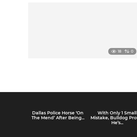
18
0
Dallas Police Horse ‘On
With Only 1 Small
The Mend’ After Being...
Mistake, Bulldog Pro
He’s...