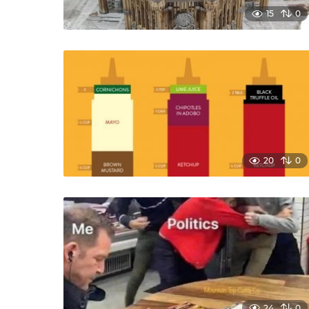
15
0
20
0
24
0