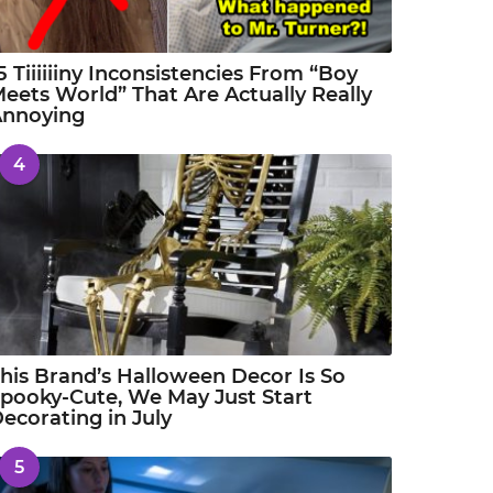
5 Tiiiiiiny Inconsistencies From “Boy
eets World” That Are Actually Really
Annoying
4
his Brand’s Halloween Decor Is So
pooky-Cute, We May Just Start
ecorating in July
5