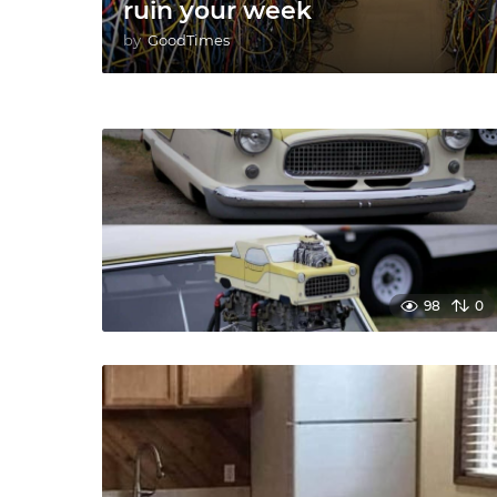
ruin your week
by
GoodTimes
98
0