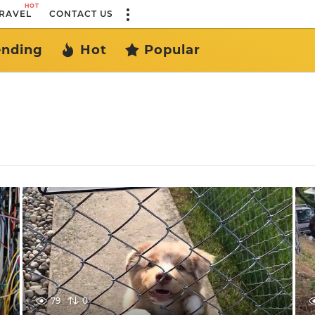
HOT
RAVEL
CONTACT US
ending
Hot
Popular
79
0