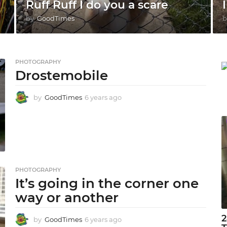
Ruff Ruff I do you a scare
I
by
GoodTimes
b
PHOTOGRAPHY
Drostemobile
by
GoodTimes
6 years ago
6
y
e
a
r
s
a
g
PHOTOGRAPHY
o
It’s going in the corner one
way or another
2
by
GoodTimes
6 years ago
6