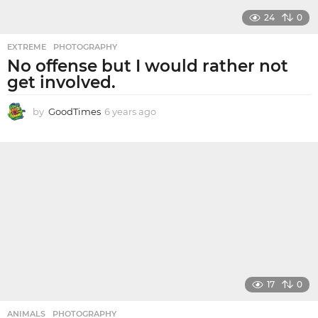
24
0
EXTREME
,
PHOTOGRAPHY
No offense but I would rather not
get involved.
by
GoodTimes
6 years ago
6
y
e
a
r
s
a
g
o
17
0
ANIMALS
,
PHOTOGRAPHY