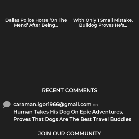
Dallas Police Horse ‘On The
With Only 1 Small Mistake,
Mend’ After Being...
Bulldog Proves He’s...
RECENT COMMENTS
caraman.igor1966@gmail.com
on
Human Takes His Dog On Epic Adventures,
Proves That Dogs Are The Best Travel Buddies
JOIN OUR COMMUNITY