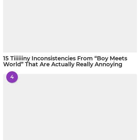
15 Tiiiiiiny Inconsistencies From “Boy Meets
World” That Are Actually Really Annoying
4