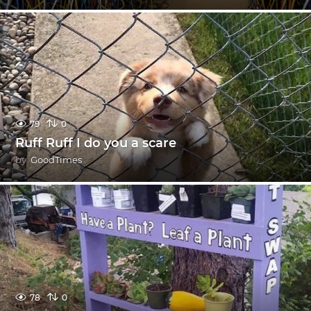
79
0
Ruff Ruff I do you a scare
by
GoodTimes
78
0