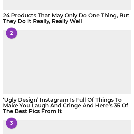
24 Products That May Only Do One Thing, But
They Do It Really, Really Well
2
‘Ugly Design’ Instagram Is Full Of Things To
Make You Laugh And Cringe And Here’s 35 Of
The Best Pics From It
3