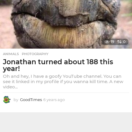
a
g
o
19
0
ANIMALS
,
PHOTOGRAPHY
Jonathan turned about 188 this
year!
Oh and hey, I have a goofy YouTube channel. You can
see it linked in my profile if you wanna kill time. A new
video...
by
GoodTimes
6 years ago
6
y
e
a
r
s