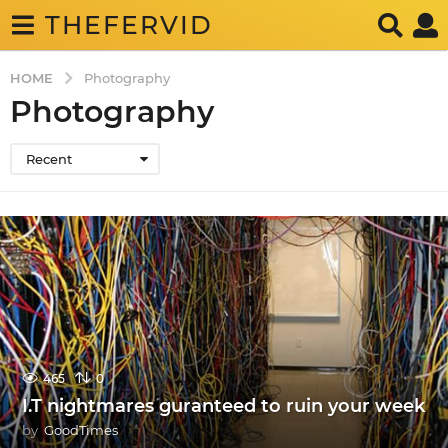
THEFERVID
HOME
Photography
Photography
Recent
465
0
I.T nightmares guranteed to ruin your week
by
GoodTimes