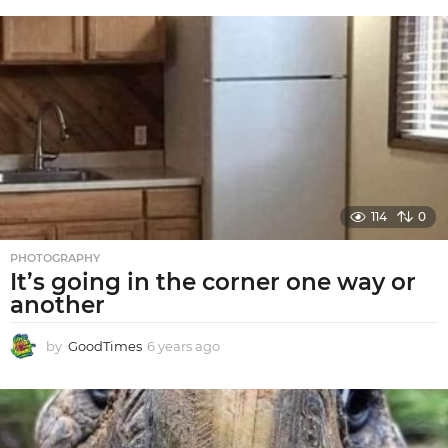
e
a
r
s
a
g
o
114
0
PHOTOGRAPHY
It’s going in the corner one way or
another
by
GoodTimes
6 years ago
6
y
e
a
r
s