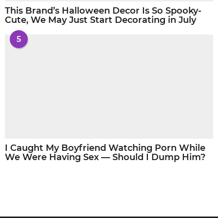
This Brand’s Halloween Decor Is So Spooky-
Cute, We May Just Start Decorating in July
5
I Caught My Boyfriend Watching Porn While
We Were Having Sex — Should I Dump Him?